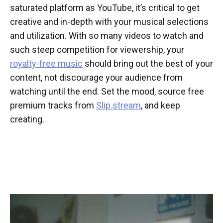
saturated platform as YouTube, it’s critical to get
creative and in-depth with your musical selections
and utilization. With so many videos to watch and
such steep competition for viewership, your
royalty-free music
should bring out the best of your
content, not discourage your audience from
watching until the end. Set the mood, source free
premium tracks from
Slip.stream
, and keep
creating.