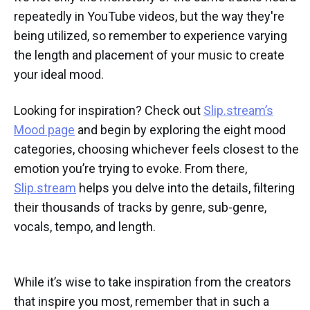
repeatedly in YouTube videos, but the way they're
being utilized, so remember to experience varying
the length and placement of your music to create
your ideal mood.
Looking for inspiration? Check out
Slip.stream’s
Mood page
and begin by exploring the eight mood
categories, choosing whichever feels closest to the
emotion you’re trying to evoke. From there,
Slip.stream
helps you delve into the details, filtering
their thousands of tracks by genre, sub-genre,
vocals, tempo, and length.
While it’s wise to take inspiration from the creators
that inspire you most, remember that in such a