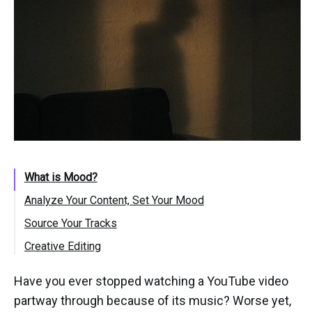
What is Mood?
Analyze Your Content, Set Your Mood
Source Your Tracks
Creative Editing
Have you ever stopped watching a YouTube video
partway through because of its music? Worse yet,