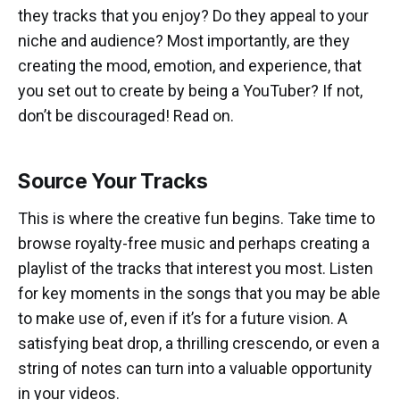
they tracks that you enjoy? Do they appeal to your
niche and audience? Most importantly, are they
creating the mood, emotion, and experience, that
you set out to create by being a YouTuber? If not,
don’t be discouraged! Read on.
Source Your Tracks
This is where the creative fun begins. Take time to
browse royalty-free music and perhaps creating a
playlist of the tracks that interest you most. Listen
for key moments in the songs that you may be able
to make use of, even if it’s for a future vision. A
satisfying beat drop, a thrilling crescendo, or even a
string of notes can turn into a valuable opportunity
in your videos.