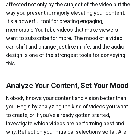
affected not only by the subject of the video but the
way you present it, majorly elevating your content.
It's a powerful tool for creating engaging,
memorable YouTube videos that make viewers
want to subscribe for more. The mood of a video
can shift and change just like in life, and the audio
design is one of the strongest tools for conveying
this.
Analyze Your Content, Set Your Mood
Nobody knows your content and vision better than
you. Begin by analyzing the kind of videos you want
to create, or if you’ve already gotten started,
investigate which videos are performing best and
why. Reflect on your musical selections so far. Are