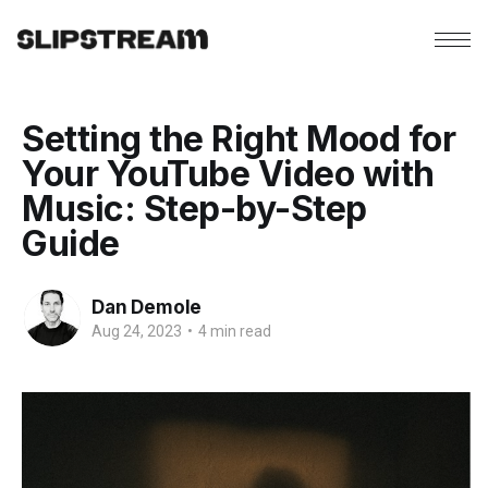
Setting the Right Mood for
Your YouTube Video with
Music: Step-by-Step
Guide
Dan Demole
Aug 24, 2023
•
4 min read