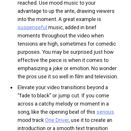
reached. Use mood music to your
advantage to up the ante, drawing viewers
into the moment. A great example is
suspenseful
music, added in brief
moments throughout the video when
tensions are high, sometimes for comedic
purposes. You may be surprised just how
effective the piece is when it comes to
emphasizing a joke or emotion. No wonder
the pros use it so well in film and television.
Elevate your video transitions beyond a
“fade to black” or jump cut. If you come
across a catchy melody or moment in a
song, like the opening beat of this
serious
mood track
One Driver
, use it to create an
introduction or a smooth text transition