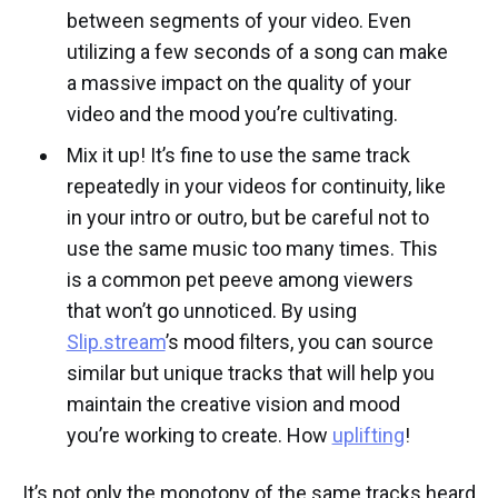
between segments of your video. Even
utilizing a few seconds of a song can make
a massive impact on the quality of your
video and the mood you’re cultivating.
Mix it up! It’s fine to use the same track
repeatedly in your videos for continuity, like
in your intro or outro, but be careful not to
use the same music too many times. This
is a common pet peeve among viewers
that won’t go unnoticed. By using
Slip.stream
’s mood filters, you can source
similar but unique tracks that will help you
maintain the creative vision and mood
you’re working to create. How
uplifting
!
It’s not only the monotony of the same tracks heard