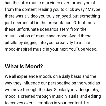
has the intro music of a video ever turned you off
from the content, leading you to click away? Maybe
there was a video you truly enjoyed, but something
just seemed off in the presentation. Oftentimes,
these unfortunate scenarios stem from the
misutilization of music and mood. Avoid these
pitfalls by digging into your creativity to utilize
mood-inspired music in your next YouTube video.
What is Mood?
We all experience moods on a daily basis and the
way they influence our perspective on the world as
we move through the day. Similarly, in videography,
mood is created through music, visuals, and editing
to convey overall emotion in your content. It’s