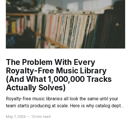
The Problem With Every
Royalty-Free Music Library
(And What 1,000,000 Tracks
Actually Solves)
Royalty-free music libraries all look the same until your
team starts producing at scale. Here is why catalog depth,
indemnification, and dedicated support change everything.
May 7, 2026
—
10 min read