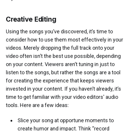
Creative Editing
Using the songs you’ve discovered, it’s time to
consider how to use them most effectively in your
videos. Merely dropping the full track onto your
video often isn’t the best use possible, depending
on your content. Viewers aren’t tuning in just to
listen to the songs, but rather the songs are a tool
for creating the experience that keeps viewers
invested in your content. If you haven’t already, it’s
time to get familiar with your video editors' audio
tools. Here are a few ideas:
Slice your song at opportune moments to
create humor and impact. Think “record