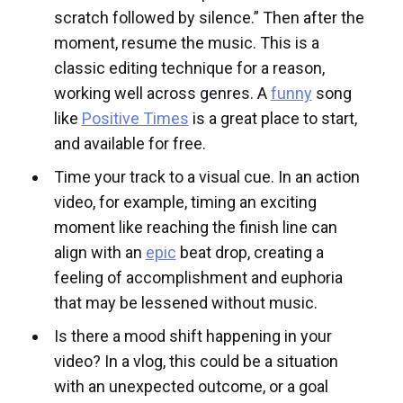
scratch followed by silence.” Then after the
moment, resume the music. This is a
classic editing technique for a reason,
working well across genres. A
funny
song
like
Positive Times
is a great place to start,
and available for free.
Time your track to a visual cue. In an action
video, for example, timing an exciting
moment like reaching the finish line can
align with an
epic
beat drop, creating a
feeling of accomplishment and euphoria
that may be lessened without music.
Is there a mood shift happening in your
video? In a vlog, this could be a situation
with an unexpected outcome, or a goal