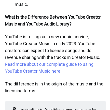
music.
What is the Difference Between YouTube Creator
Music and YouTube Audio Library?
YouTube is rolling out a new music service,
YouTube Creator Music in early 2023. YouTube
creators can expect to license songs and do
revenue sharing with the tracks in Creator Music.
Read more about our complete guide to using
YouTube Creator Music here.
The difference is in the origin of the music and the
licensing terms.
🔎
According to YouTube, some songs can be