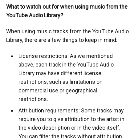
What to watch out for when using music from the
YouTube Audio Library?
When using music tracks from the YouTube Audio
Library, there are a few things to keep in mind:
License restrictions: As we mentioned
above, each track in the YouTube Audio
Library may have different license
restrictions, such as limitations on
commercial use or geographical
restrictions.
Attribution requirements: Some tracks may
require you to give attribution to the artist in
the video description or in the video itself.
You can filter the tracks without attribution