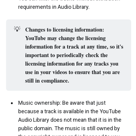
requirements in Audio Library.
Changes to licensing information: 
💡
YouTube may change the licensing 
information for a track at any time, so it's 
important to periodically check the 
licensing information for any tracks you 
use in your videos to ensure that you are 
still in compliance.
Music ownership: Be aware that just
because a track is available in the YouTube
Audio Library does not mean that it is in the
public domain. The music is still owned by