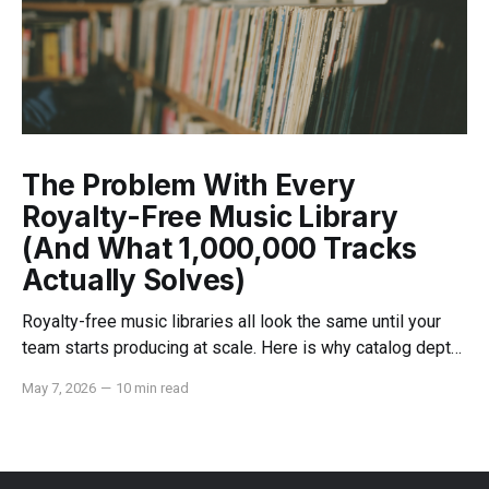
The Problem With Every
Royalty-Free Music Library
(And What 1,000,000 Tracks
Actually Solves)
Royalty-free music libraries all look the same until your
team starts producing at scale. Here is why catalog depth,
indemnification, and dedicated support change everything.
May 7, 2026
—
10 min read