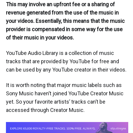
This may involve an upfront fee or a sharing of
revenue generated from the use of the music in
your videos. Essentially, this means that the music
provider is compensated in some way for the use
of their music in your videos.
YouTube Audio Library is a collection of music
tracks that are provided by YouTube for free and
can be used by any YouTube creator in their videos.
It is worth noting that major music labels such as
Sony Music haven’t joined YouTube Creator Music
yet. So your favorite artists’ tracks can’t be
accessed through Creator Music.