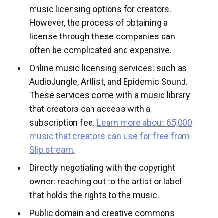
music licensing options for creators.
However, the process of obtaining a
license through these companies can
often be complicated and expensive.
Online music licensing services: such as
AudioJungle, Artlist, and Epidemic Sound.
These services come with a music library
that creators can access with a
subscription fee.
Learn more about 65,000
music that creators can use for free from
Slip.stream.
Directly negotiating with the copyright
owner: reaching out to the artist or label
that holds the rights to the music.
Public domain and creative commons