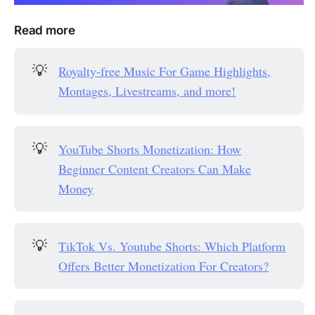
Read more
💡
Royalty-free Music For Game Highlights,
Montages, Livestreams, and more!
💡
YouTube Shorts Monetization: How
Beginner Content Creators Can Make
Money
💡
TikTok Vs. Youtube Shorts: Which Platform
Offers Better Monetization For Creators?