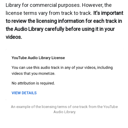
Library for commercial purposes. However, the
license terms vary from track to track.
It's important
to review the licensing information for each track in
the Audio Library carefully before using it in your
videos.
An example of the licensing terms of one track from the YouTube 
Audio Library.