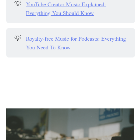
💡
YouTube Creator Music Explained:
Everything You Should Know
💡
Royalty-free Music for Podcasts: Everything
You Need To Know