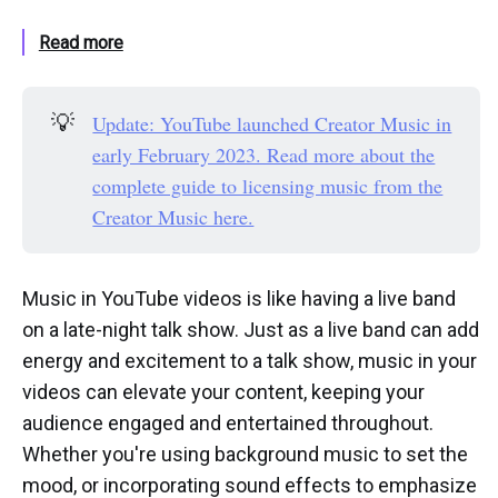
Read more
💡
Update: YouTube launched Creator Music in
early February 2023. Read more about the
complete guide to licensing music from the
Creator Music here.
Music in YouTube videos is like having a live band
on a late-night talk show. Just as a live band can add
energy and excitement to a talk show, music in your
videos can elevate your content, keeping your
audience engaged and entertained throughout.
Whether you're using background music to set the
mood, or incorporating sound effects to emphasize