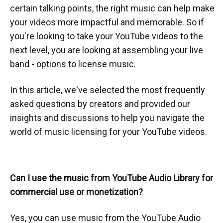
certain talking points, the right music can help make
your videos more impactful and memorable. So if
you're looking to take your YouTube videos to the
next level, you are looking at assembling your live
band - options to license music.
In this article, we've selected the most frequently
asked questions by creators and provided our
insights and discussions to help you navigate the
world of music licensing for your YouTube videos.
Can I use the music from YouTube Audio Library for
commercial use or monetization?
Yes, you can use music from the YouTube Audio