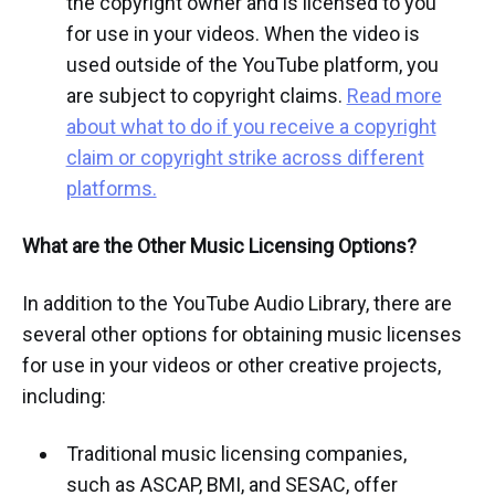
the copyright owner and is licensed to you
for use in your videos. When the video is
used outside of the YouTube platform, you
are subject to copyright claims.
Read more
about what to do if you receive a copyright
claim or copyright strike across different
platforms.
What are the Other Music Licensing Options?
In addition to the YouTube Audio Library, there are
several other options for obtaining music licenses
for use in your videos or other creative projects,
including:
Traditional music licensing companies,
such as ASCAP, BMI, and SESAC, offer