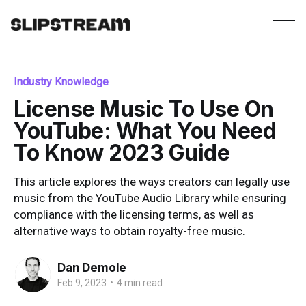
Industry Knowledge
License Music To Use On
YouTube: What You Need
To Know 2023 Guide
This article explores the ways creators can legally use
music from the YouTube Audio Library while ensuring
compliance with the licensing terms, as well as
alternative ways to obtain royalty-free music.
Dan Demole
Feb 9, 2023
•
4 min read