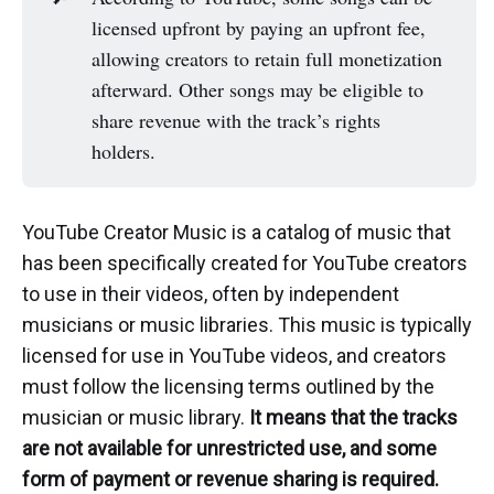
licensed upfront by paying an upfront fee,
allowing creators to retain full monetization
afterward. Other songs may be eligible to
share revenue with the track’s rights
holders.
YouTube Creator Music is a catalog of music that
has been specifically created for YouTube creators
to use in their videos, often by independent
musicians or music libraries. This music is typically
licensed for use in YouTube videos, and creators
must follow the licensing terms outlined by the
musician or music library.
It means that the tracks
are not available for unrestricted use, and some
form of payment or revenue sharing is required.