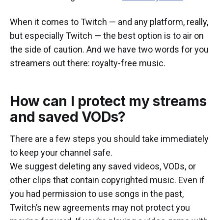
When it comes to Twitch — and any platform, really,
but especially Twitch — the best option is to air on
the side of caution. And we have two words for you
streamers out there: royalty-free music.
How can I protect my streams
and saved VODs?
There are a few steps you should take immediately
to keep your channel safe.
We suggest deleting any saved videos, VODs, or
other clips that contain copyrighted music. Even if
you had permission to use songs in the past,
Twitch’s new agreements may not protect you