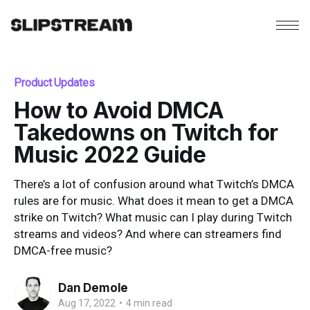
Product Updates
How to Avoid DMCA
Takedowns on Twitch for
Music 2022 Guide
There’s a lot of confusion around what Twitch’s DMCA
rules are for music. What does it mean to get a DMCA
strike on Twitch? What music can I play during Twitch
streams and videos? And where can streamers find
DMCA-free music?
Dan Demole
Aug 17, 2022
•
4 min read