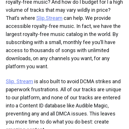
royalty-free music? And how do I budget for l a high
volume of tracks that may vary wildly in price?
That’s where
Slip.Stream
can help. We provide
accessible royalty-free music. In fact, we have the
largest royalty-free music catalog in the world. By
subscribing with a small, monthly fee you’ll have
access to thousands of songs with unlimited
downloads, on any channels you want, for any
platform you want.
Slip. Stream
is also built to avoid DCMA strikes and
paperwork frustrations. All of our tracks are unique
to our platform, and none of our tracks are entered
into a Content ID database like Audible Magic,
preventing any and all DMCA issues. This leaves
you more time to do what you do best: create