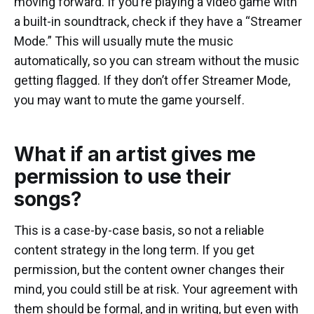
moving forward. If you’re playing a video game with
a built-in soundtrack, check if they have a “Streamer
Mode.” This will usually mute the music
automatically, so you can stream without the music
getting flagged. If they don’t offer Streamer Mode,
you may want to mute the game yourself.
What if an artist gives me
permission to use their
songs?
This is a case-by-case basis, so not a reliable
content strategy in the long term. If you get
permission, but the content owner changes their
mind, you could still be at risk. Your agreement with
them should be formal, and in writing, but even with