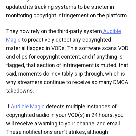
updated its tracking systems to be stricter in
monitoring copyright infringement on the platform.
They now rely on the third-party system
Audible
Magic
to proactively detect any copyrighted
material flagged in VODs. This software scans VOD
and clips for copyright content, and if anything is
flagged, that section of infringement is muted. that
said, moments do inevitably slip through, which is
why streamers continue to receive so many DMCA
takedowns.
If
Audible Magic
detects multiple instances of
copyrighted audio in your VOD(s) in 24 hours, you
will receive a warning to your channel and email.
These notifications aren’t strikes, although