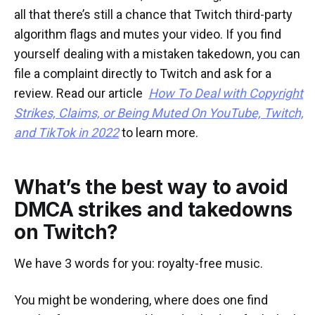
all that there’s still a chance that Twitch third-party
algorithm flags and mutes your video. If you find
yourself dealing with a mistaken takedown, you can
file a complaint directly to Twitch and ask for a
review. Read our article
How To Deal with Copyright
Strikes, Claims, or Being Muted On YouTube, Twitch,
and TikTok in 2022
to learn more.
What’s the best way to avoid
DMCA strikes and takedowns
on Twitch?
We have 3 words for you: royalty-free music.
You might be wondering, where does one find