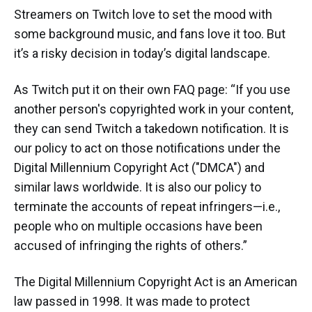
Streamers on Twitch love to set the mood with
some background music, and fans love it too. But
it’s a risky decision in today’s digital landscape.
As Twitch put it on their own FAQ page: “If you use
another person's copyrighted work in your content,
they can send Twitch a takedown notification. It is
our policy to act on those notifications under the
Digital Millennium Copyright Act ("DMCA") and
similar laws worldwide. It is also our policy to
terminate the accounts of repeat infringers—i.e.,
people who on multiple occasions have been
accused of infringing the rights of others.”
The Digital Millennium Copyright Act is an American
law passed in 1998. It was made to protect