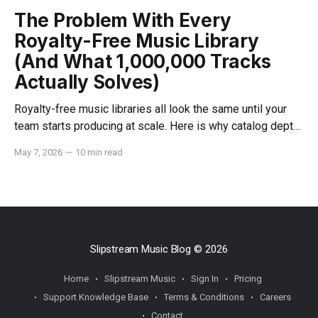
The Problem With Every
Royalty-Free Music Library
(And What 1,000,000 Tracks
Actually Solves)
Royalty-free music libraries all look the same until your
team starts producing at scale. Here is why catalog depth,
indemnification, and dedicated support change everything.
May 7, 2026
—
10 min read
Slipstream Music Blog
© 2026
Home
Slipstream Music
Sign In
Pricing
Support Knowledge Base
Terms & Conditions
Careers
Contact