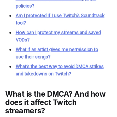
policies?
Am I protected if I use Twitch’s Soundtrack
tool?
How can I protect my streams and saved
VODs?
What if an artist gives me permission to
use their songs?
What’s the best way to avoid DMCA strikes
and takedowns on Twitch?
What is the DMCA? And how
does it affect Twitch
streamers?