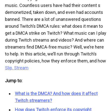
music. Countless users have had their content s
demonetized, taken down, and even had accounts
banned. There are a lot of unanswered questions
around Twitch’s DMCA rules: what does it mean to
get a DMCA strike on Twitch? What music can I play
during Twitch streams and videos? And where can
streamers find DMCA-free music? Well, we’re here
to help. In this article, we’ll run through Twitch’s
copyright policies, how they enforce them, and how
Slip. Stream
Jump to:
What is the DMCA? And how does it affect
Twitch streamers?
How does Twitch enforce its copyright