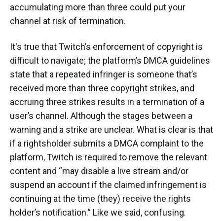
accumulating more than three could put your
channel at risk of termination.
It's true that Twitch’s enforcement of copyright is
difficult to navigate; the platform’s DMCA guidelines
state that a repeated infringer is someone that’s
received more than three copyright strikes, and
accruing three strikes results in a termination of a
user’s channel. Although the stages between a
warning and a strike are unclear. What is clear is that
if a rightsholder submits a DMCA complaint to the
platform, Twitch is required to remove the relevant
content and “may disable a live stream and/or
suspend an account if the claimed infringement is
continuing at the time (they) receive the rights
holder’s notification.” Like we said, confusing.