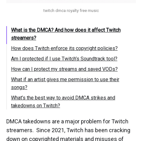
twitch dmca royalty free music
What is the DMCA? And how does it affect Twitch
streamers?
How does Twitch enforce its copyright policies?
Am I protected if I use Twitch’s Soundtrack tool?
How can I protect my streams and saved VODs?
What if an artist gives me permission to use their
songs?
What’s the best way to avoid DMCA strikes and
takedowns on Twitch?
DMCA takedowns are a major problem for Twitch
streamers. Since 2021, Twitch has been cracking
down on copyrighted materials and misuses of