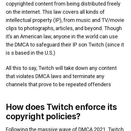
copyrighted content from being distributed freely
on the internet. This law covers all kinds of
intellectual property (IP), from music and TV/movie
clips to photographs, articles, and beyond. Though
it’s an American law, anyone in the world can use
the DMCA to safeguard their IP son Twitch (since it
is s based in the U.S.)
All this to say, Twitch will take down any content
that violates DMCA laws and terminate any
channels that prove to be repeated offenders
How does Twitch enforce its
copyright policies?
Following the massive wave of DMCA 2021 Twitch