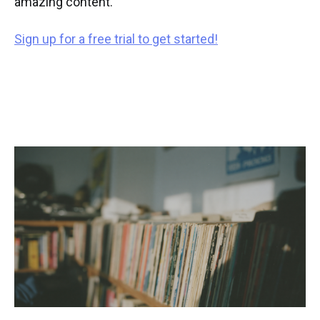
amazing content.
Sign up for a free trial to get started!