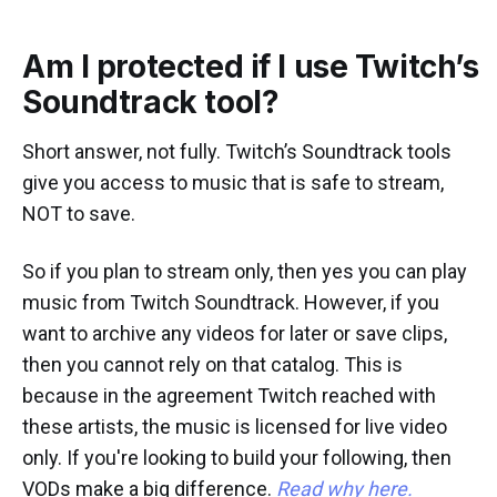
Am I protected if I use Twitch’s
Soundtrack tool?
Short answer, not fully. Twitch’s Soundtrack tools
give you access to music that is safe to stream,
NOT to save.
So if you plan to stream only, then yes you can play
music from Twitch Soundtrack. However, if you
want to archive any videos for later or save clips,
then you cannot rely on that catalog. This is
because in the agreement Twitch reached with
these artists, the music is licensed for live video
only. If you're looking to build your following, then
VODs make a big difference.
Read why here.