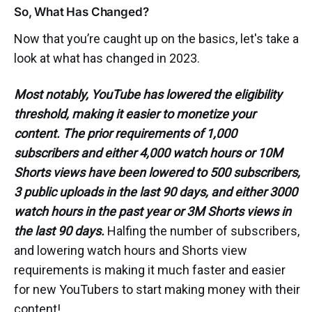
So, What Has Changed?
Now that you’re caught up on the basics, let's take a
look at what has changed in 2023.
Most notably, YouTube has lowered the eligibility
threshold, making it easier to monetize your
content. The prior requirements of 1,000
subscribers and either 4,000 watch hours or 10M
Shorts views have been lowered to 500 subscribers,
3 public uploads in the last 90 days, and either 3000
watch hours in the past year or 3M Shorts views in
the last 90 days.
Halfing the number of subscribers,
and lowering watch hours and Shorts view
requirements is making it much faster and easier
for new YouTubers to start making money with their
content!