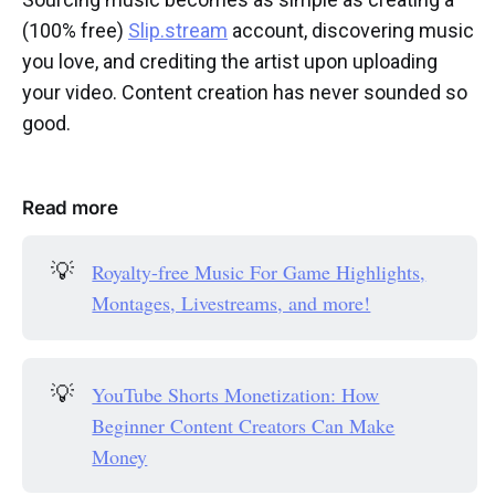
(100% free)
Slip.stream
account, discovering music
you love, and crediting the artist upon uploading
your video. Content creation has never sounded so
good.
Read more
💡
Royalty-free Music For Game Highlights,
Montages, Livestreams, and more!
💡
YouTube Shorts Monetization: How
Beginner Content Creators Can Make
Money