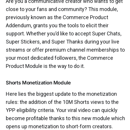
Are you a communicative creator who wants to get
close to your fans and community? This module,
previously known as the Commerce Product
Addendum, grants you the tools to elicit their
support. Whether you’d like to accept Super Chats,
Super Stickers, and Super Thanks during your live
streams or offer premium channel memberships to
your most dedicated followers, the Commerce
Product Module is the way to do it.
Shorts Monetization Module
Here lies the biggest update to the monetization
rules: the addition of the 10M Shorts views to the
YPP eligibility criteria. Your viral video can quickly
become profitable thanks to this new module which
opens up monetization to short-form creators.