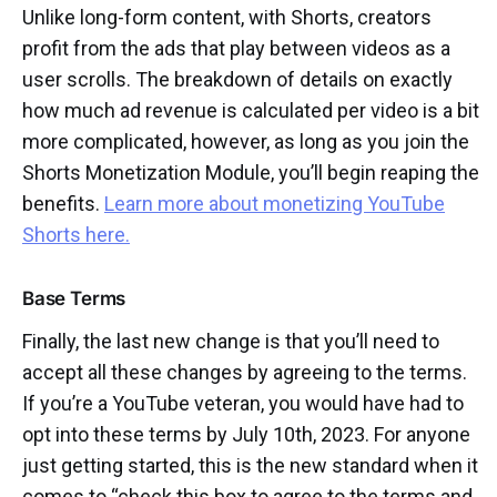
Unlike long-form content, with Shorts, creators
profit from the ads that play between videos as a
user scrolls. The breakdown of details on exactly
how much ad revenue is calculated per video is a bit
more complicated, however, as long as you join the
Shorts Monetization Module, you’ll begin reaping the
benefits.
Learn more about monetizing YouTube
Shorts here.
Base Terms
Finally, the last new change is that you’ll need to
accept all these changes by agreeing to the terms.
If you’re a YouTube veteran, you would have had to
opt into these terms by July 10th, 2023. For anyone
just getting started, this is the new standard when it
comes to “check this box to agree to the terms and