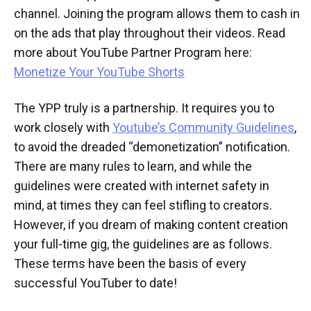
channel. Joining the program allows them to cash in
on the ads that play throughout their videos. Read
more about YouTube Partner Program here:
Monetize Your YouTube Shorts
The YPP truly is a partnership. It requires you to
work closely with
Youtube’s Community Guidelines
,
to avoid the dreaded “demonetization” notification.
There are many rules to learn, and while the
guidelines were created with internet safety in
mind, at times they can feel stifling to creators.
However, if you dream of making content creation
your full-time gig, the guidelines are as follows.
These terms have been the basis of every
successful YouTuber to date!