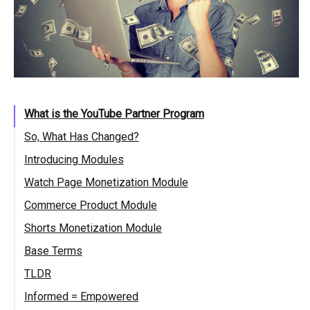
What is the YouTube Partner Program
So, What Has Changed?
Introducing Modules
Watch Page Monetization Module
Commerce Product Module
Shorts Monetization Module
Base Terms
TLDR
Informed = Empowered