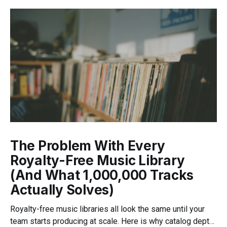
The Problem With Every
Royalty-Free Music Library
(And What 1,000,000 Tracks
Actually Solves)
Royalty-free music libraries all look the same until your
team starts producing at scale. Here is why catalog depth,