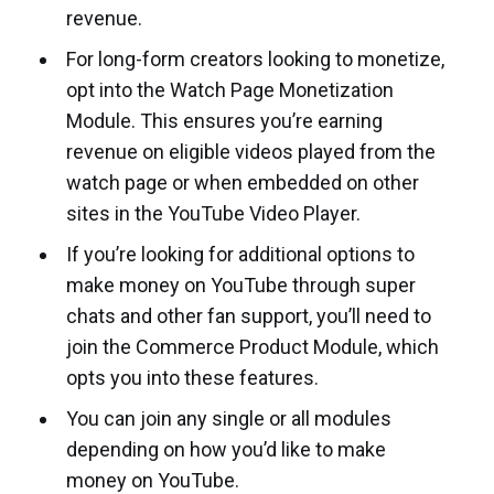
revenue.
For long-form creators looking to monetize,
opt into the Watch Page Monetization
Module. This ensures you’re earning
revenue on eligible videos played from the
watch page or when embedded on other
sites in the YouTube Video Player.
If you’re looking for additional options to
make money on YouTube through super
chats and other fan support, you’ll need to
join the Commerce Product Module, which
opts you into these features.
You can join any single or all modules
depending on how you’d like to make
money on YouTube.