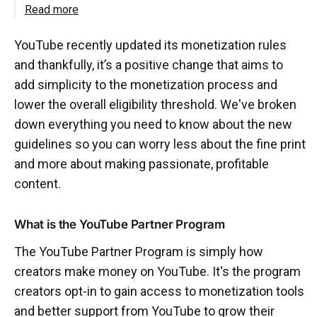
Read more
YouTube recently updated its monetization rules
and thankfully, it’s a positive change that aims to
add simplicity to the monetization process and
lower the overall eligibility threshold. We've broken
down everything you need to know about the new
guidelines so you can worry less about the fine print
and more about making passionate, profitable
content.
What is the YouTube Partner Program
The YouTube Partner Program is simply how
creators make money on YouTube. It's the program
creators opt-in to gain access to monetization tools
and better support from YouTube to grow their