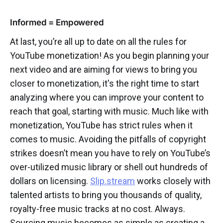
Informed = Empowered
At last, you’re all up to date on all the rules for
YouTube monetization! As you begin planning your
next video and are aiming for views to bring you
closer to monetization, it's the right time to start
analyzing where you can improve your content to
reach that goal, starting with music. Much like with
monetization, YouTube has strict rules when it
comes to music. Avoiding the pitfalls of copyright
strikes doesn’t mean you have to rely on YouTube’s
over-utilized music library or shell out hundreds of
dollars on licensing.
Slip.stream
works closely with
talented artists to bring you thousands of quality,
royalty-free music tracks at no cost. Always.
Sourcing music becomes as simple as creating a