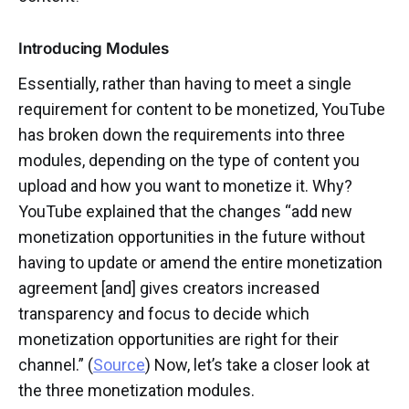
Introducing Modules
Essentially, rather than having to meet a single
requirement for content to be monetized, YouTube
has broken down the requirements into three
modules, depending on the type of content you
upload and how you want to monetize it. Why?
YouTube explained that the changes “add new
monetization opportunities in the future without
having to update or amend the entire monetization
agreement [and] gives creators increased
transparency and focus to decide which
monetization opportunities are right for their
channel.” (
Source
) Now, let’s take a closer look at
the three monetization modules.