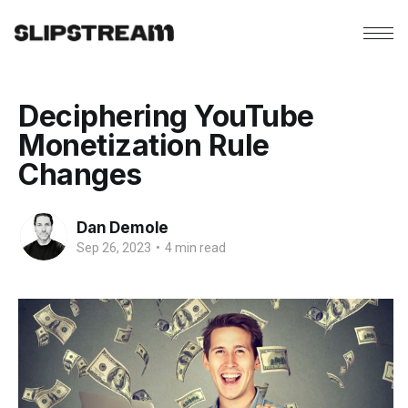
Deciphering YouTube
Monetization Rule
Changes
Dan Demole
Sep 26, 2023
•
4 min read