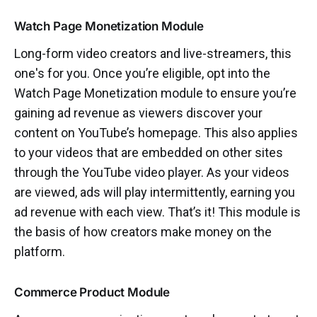
Watch Page Monetization Module
Long-form video creators and live-streamers, this
one's for you. Once you’re eligible, opt into the
Watch Page Monetization module to ensure you’re
gaining ad revenue as viewers discover your
content on YouTube’s homepage. This also applies
to your videos that are embedded on other sites
through the YouTube video player. As your videos
are viewed, ads will play intermittently, earning you
ad revenue with each view. That’s it! This module is
the basis of how creators make money on the
platform.
Commerce Product Module