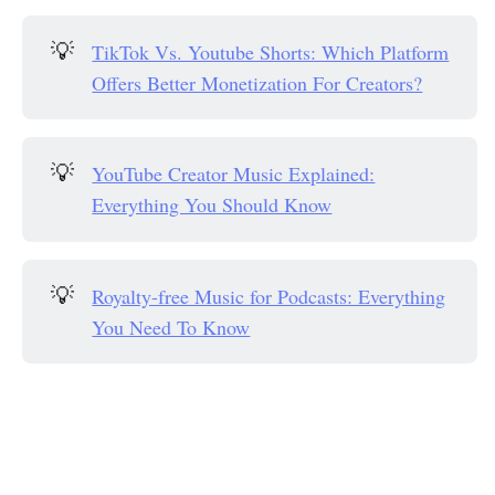
💡
TikTok Vs. Youtube Shorts: Which Platform
Offers Better Monetization For Creators?
💡
YouTube Creator Music Explained:
Everything You Should Know
💡
Royalty-free Music for Podcasts: Everything
You Need To Know