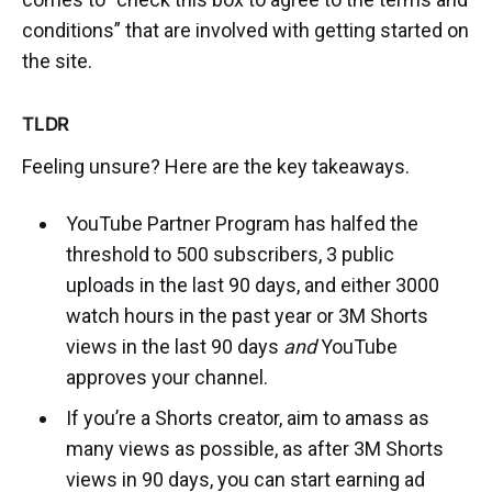
conditions” that are involved with getting started on
the site.
TLDR
Feeling unsure? Here are the key takeaways.
YouTube Partner Program has halfed the
threshold to 500 subscribers, 3 public
uploads in the last 90 days, and either 3000
watch hours in the past year or 3M Shorts
views in the last 90 days
and
YouTube
approves your channel.
If you’re a Shorts creator, aim to amass as
many views as possible, as after 3M Shorts
views in 90 days, you can start earning ad