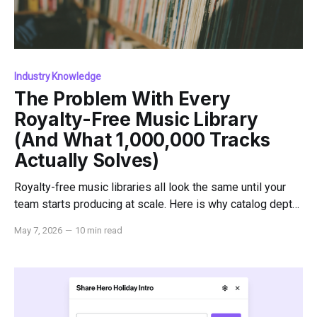
Industry Knowledge
The Problem With Every
Royalty-Free Music Library
(And What 1,000,000 Tracks
Actually Solves)
Royalty-free music libraries all look the same until your
team starts producing at scale. Here is why catalog depth,
indemnification, and dedicated support change everything.
May 7, 2026
—
10 min read