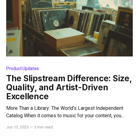
Product Updates
The Slipstream Difference: Size,
Quality, and Artist-Driven
Excellence
More Than a Library: The World’s Largest Independent
Catalog When it comes to music for your content, you
deserve more than just a good song — you deserve the
Jun 13, 2025
—
3 min read
best music, from the best artists, with the best protection.
That's where Slipstream Music comes in. Slipstream