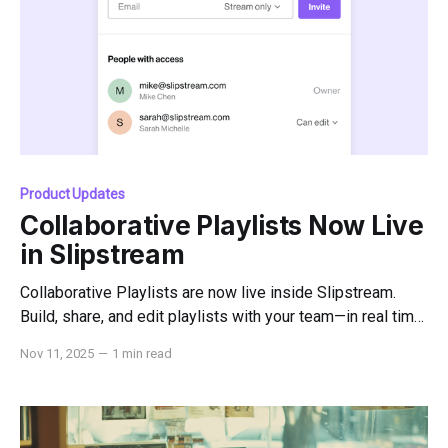
Product Updates
Collaborative Playlists Now Live
in Slipstream
Collaborative Playlists are now live inside Slipstream.
Build, share, and edit playlists with your team—in real time
—without ever leaving the platform.
Nov 11, 2025
—
1 min read