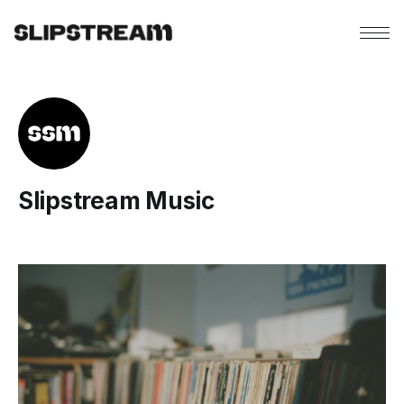
Slipstream Music