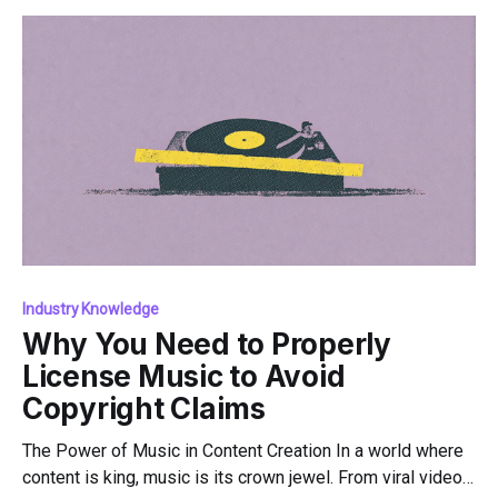
Music is
Industry Knowledge
Why You Need to Properly
License Music to Avoid
Copyright Claims
The Power of Music in Content Creation In a world where
content is king, music is its crown jewel. From viral videos